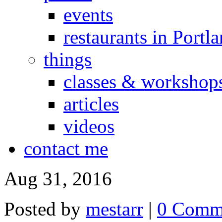
events
restaurants in Portl
things
classes & workshop
articles
videos
contact me
Aug 31, 2016
Posted by
mestarr
|
0 Comm