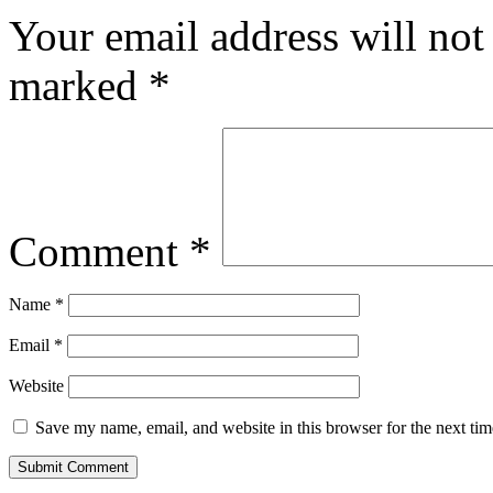
Your email address will not
marked
*
Comment
*
Name
*
Email
*
Website
Save my name, email, and website in this browser for the next ti