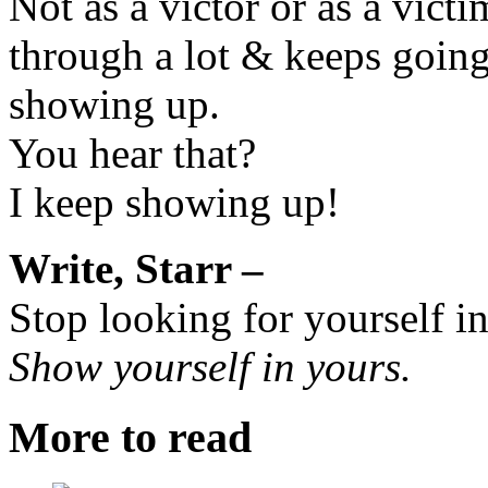
Not as a victor or as a vic
through a lot & keeps goin
showing up.
You hear that?
I keep showing up!
Write, Starr –
Stop looking for yourself i
Show yourself in yours.
More to read