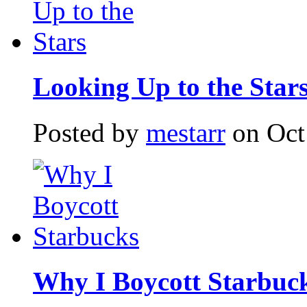
Looking Up to the Star
Posted by
mestarr
on Oct
Why I Boycott Starbuc