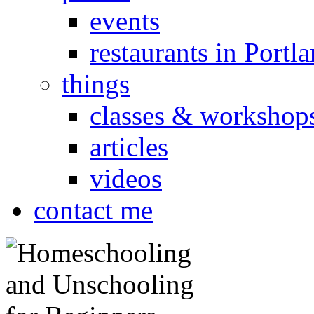
events
restaurants in Portl
things
classes & workshop
articles
videos
contact me