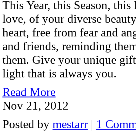
This Year, this Season, this 
love, of your diverse beauty
heart, free from fear and an
and friends, reminding the
them. Give your unique gifts
light that is always you.
Read More
Nov 21, 2012
Posted by
mestarr
|
1 Comm