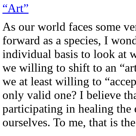
As our world faces some ve
forward as a species, I wond
individual basis to look at
we willing to shift to an “ar
we at least willing to “accep
only valid one? I believe th
participating in healing the 
ourselves. To me, that is the