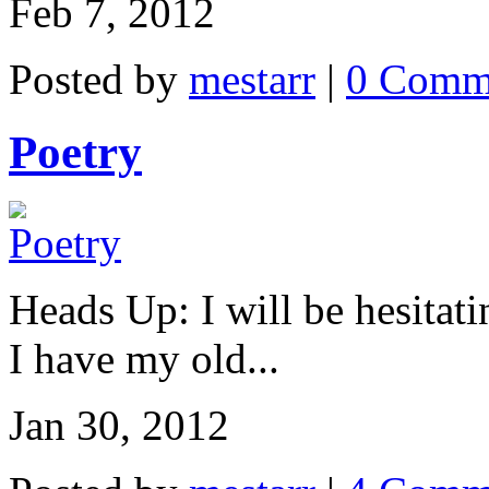
Feb 7, 2012
Posted by
mestarr
|
0 Comm
Poetry
Heads Up: I will be hesitati
I have my old...
Jan 30, 2012