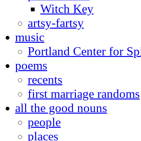
Witch Key
artsy-fartsy
music
Portland Center for Sp
poems
recents
first marriage randoms
all the good nouns
people
places