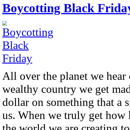
Boycotting Black Frida
All over the planet we hear 
wealthy country we get mad 
dollar on something that a 
us. When we truly get how l
the world we are creating t