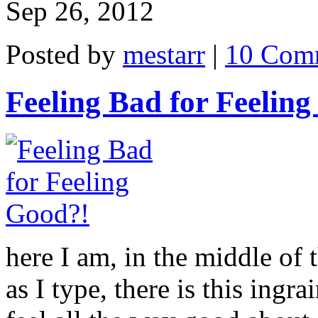
Sep 26, 2012
Posted by
mestarr
|
10 Com
Feeling Bad for Feelin
here I am, in the middle of 
as I type, there is this ingra