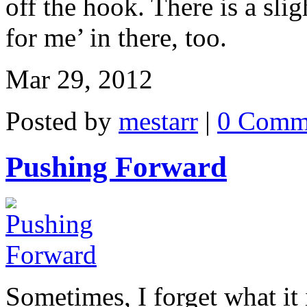
off the hook. There is a slig
for me’ in there, too.
Mar 29, 2012
Posted by
mestarr
|
0 Comm
Pushing Forward
Sometimes, I forget what it 