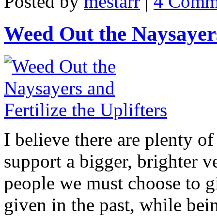
Posted by
mestarr
|
4 Comm
Weed Out the Naysayers 
I believe there are plenty of
support a bigger, brighter v
people we must choose to g
given in the past, while be