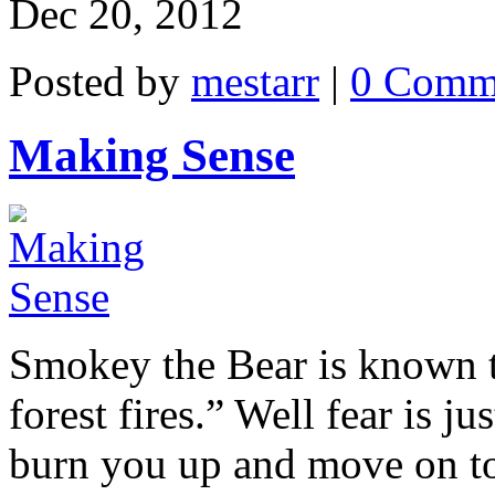
Dec 20, 2012
Posted by
mestarr
|
0 Comm
Making Sense
Smokey the Bear is known t
forest fires.” Well fear is jus
burn you up and move on to t