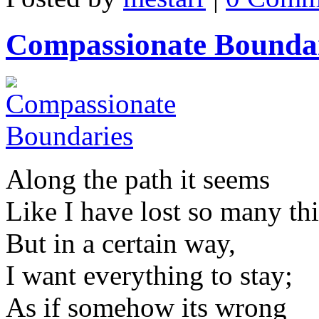
Compassionate Bounda
Along the path it seems
Like I have lost so many th
But in a certain way,
I want everything to stay;
As if somehow its wrong