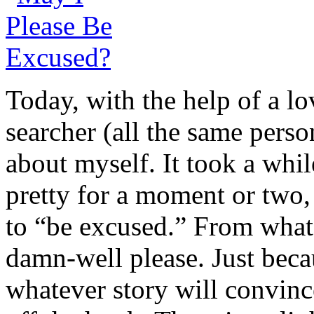
Today, with the help of a lo
searcher (all the same pers
about myself. It took a whil
pretty for a moment or two,
to “be excused.” From what
damn-well please. Just beca
whatever story will convince