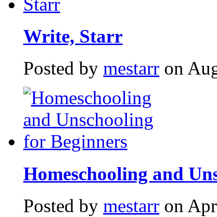
Write, Starr
Posted by
mestarr
on Aug
Homeschooling and Uns
Posted by
mestarr
on Apr