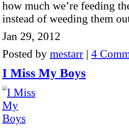
how much we’re feeding the
instead of weeding them out 
Jan 29, 2012
Posted by
mestarr
|
4 Comm
I Miss My Boys