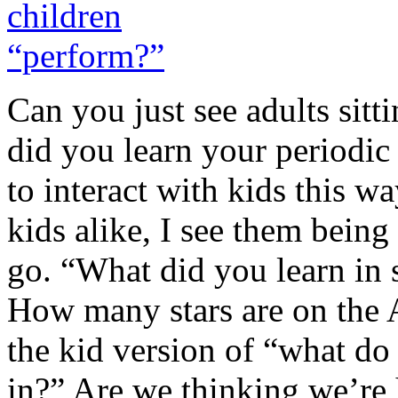
Can you just see adults sitt
did you learn your periodic
to interact with kids this
kids alike, I see them bein
go. “What did you learn in 
How many stars are on the 
the kid version of “what do
in?” Are we thinking we’re