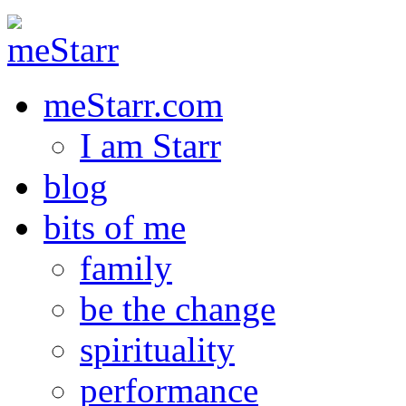
meStarr.com
I am Starr
blog
bits of me
family
be the change
spirituality
performance