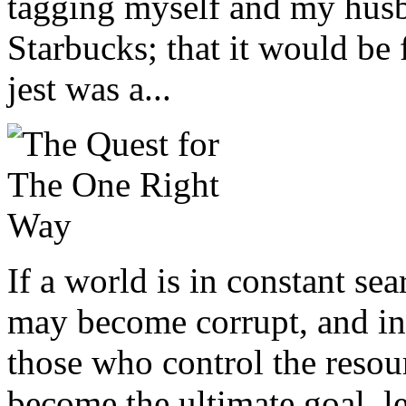
tagging myself and my husb
Starbucks; that it would be
jest was a...
If a world is in constant s
may become corrupt, and in
those who control the reso
become the ultimate goal, l