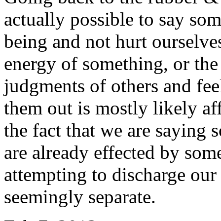
actually possible to say so
being and not hurt ourselve
energy of something, or the
judgments of others and fee
them out is mostly likely af
the fact that we are saying 
are already effected by som
attempting to discharge our
seemingly separate.