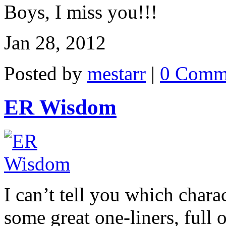
Boys, I miss you!!!
Jan 28, 2012
Posted by
mestarr
|
0 Comm
ER Wisdom
I can’t tell you which chara
some great one-liners, full