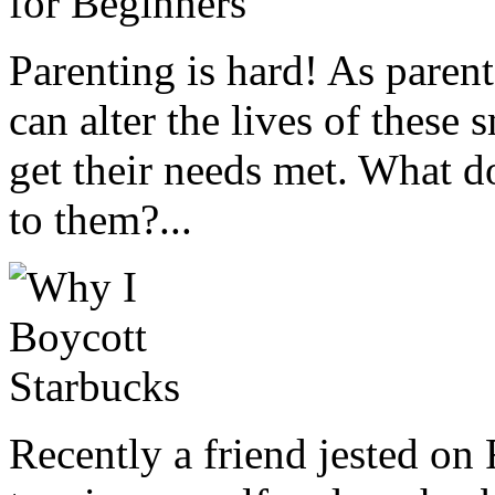
Parenting is hard! As parent
can alter the lives of these
get their needs met. What 
to them?...
Recently a friend jested on