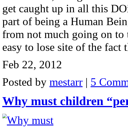
get caught up in all this D
part of being a Human Being
from not much going on to 
easy to lose site of the fact
Feb 22, 2012
Posted by
mestarr
|
5 Comm
Why must children “pe