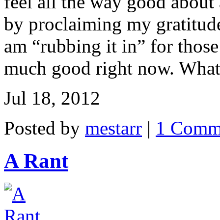
feel all the way good about
by proclaiming my gratitude 
am “rubbing it in” for thos
much good right now. What k
Jul 18, 2012
Posted by
mestarr
|
1 Comm
A Rant