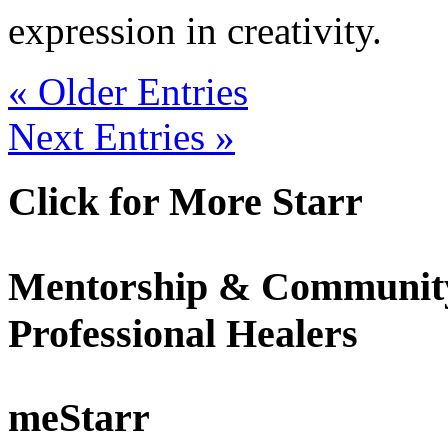
expression in creativity.
« Older Entries
Next Entries »
Click for More Starr
Mentorship & Community
Professional Healers
meStarr