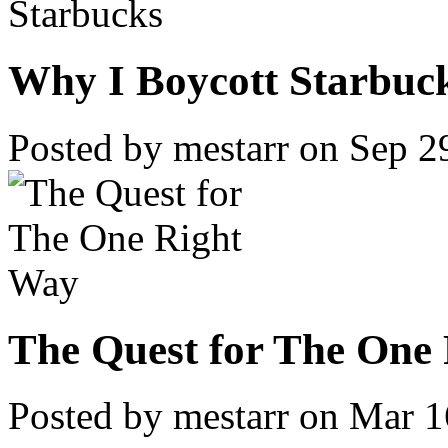
Why I Boycott Starbuc
Posted by mestarr on Sep 2
The Quest for The One 
Posted by mestarr on Mar 1