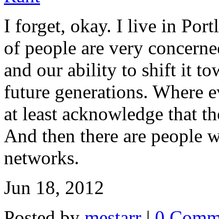
I forget, okay. I live in Po
of people are very concerned
and our ability to shift it t
future generations. Where e
at least acknowledge that th
And then there are people w
networks.
Jun 18, 2012
Posted by
mestarr
|
0 Comm