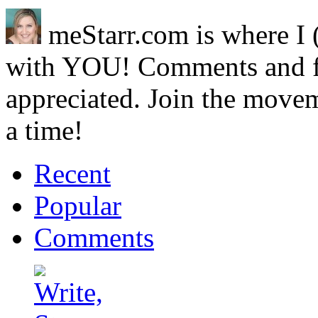
meStarr.com is where I 
with YOU! Comments and 
appreciated. Join the movem
a time!
Recent
Popular
Comments