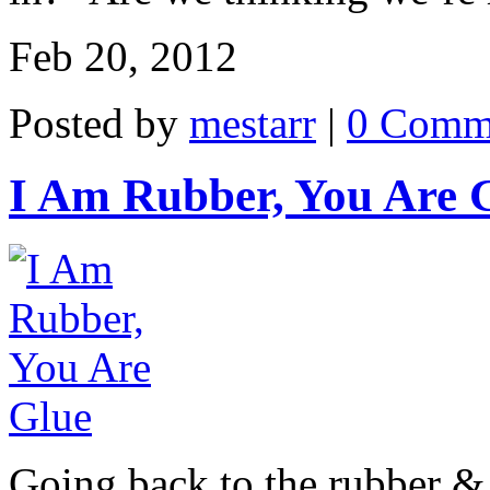
Feb 20, 2012
Posted by
mestarr
|
0 Comm
I Am Rubber, You Are 
Going back to the rubber & g