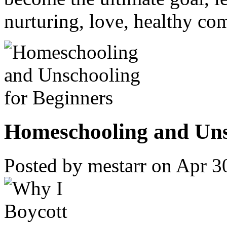
nurturing, love, healthy c
Homeschooling and Unsc
Posted by mestarr on Apr 3