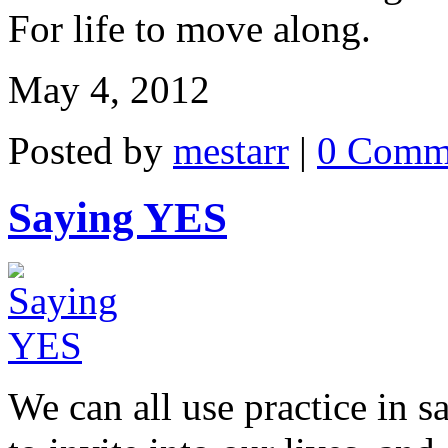
For life to move along.
May 4, 2012
Posted by
mestarr
|
0 Comm
Saying YES
We can all use practice in 