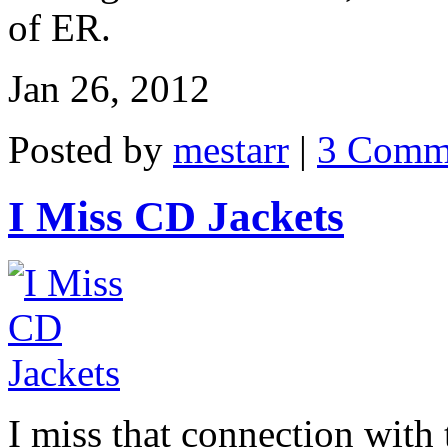
of ER.
Jan 26, 2012
Posted by
mestarr
|
3 Comm
I Miss CD Jackets
I miss that connection with t