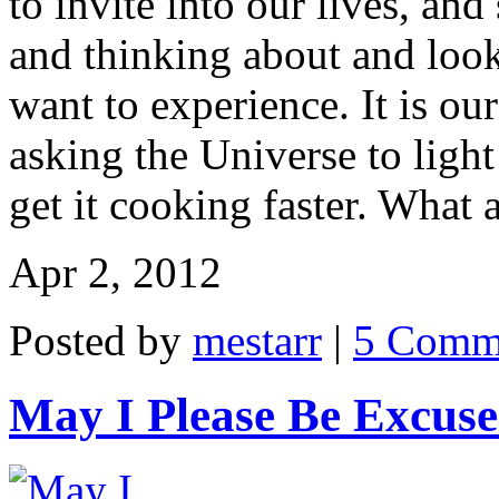
to invite into our lives, an
and thinking about and look
want to experience. It is ou
asking the Universe to ligh
get it cooking faster. What 
Apr 2, 2012
Posted by
mestarr
|
5 Comm
May I Please Be Excus