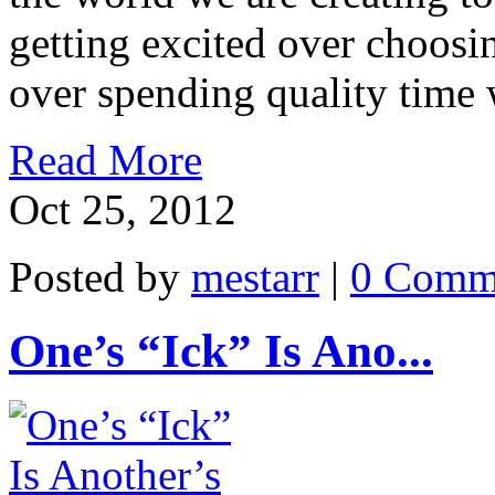
getting excited over choos
over spending quality time 
Read More
Oct 25, 2012
Posted by
mestarr
|
0 Comm
One’s “Ick” Is Ano...